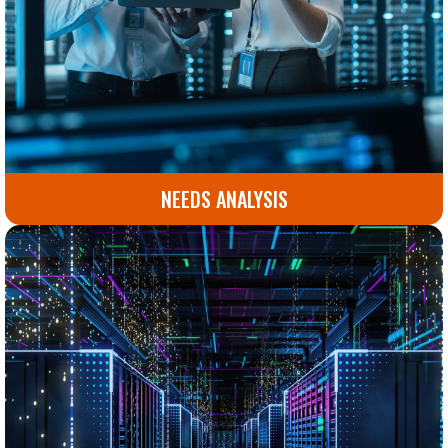
NEEDS ANALYSIS
Comprehensive assessment to identify the solutions
your business truly needs. Plan with clarity and
precision.
Go to Needs Analysis