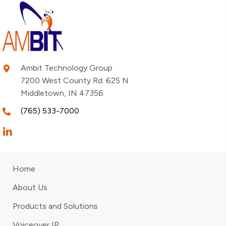
Ambit Technology Group
7200 West County Rd. 625 N
Middletown, IN 47356
(765) 533-7000
Home
About Us
Products and Solutions
Voiceover IP