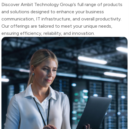
Discover Ambit Technology Group’s full range of products
and solutions designed to enhance your business
communication, IT infrastructure, and overall productivity.
Our offerings are tailored to meet your unique needs,
ensuring efficiency, reliability, and innovation.