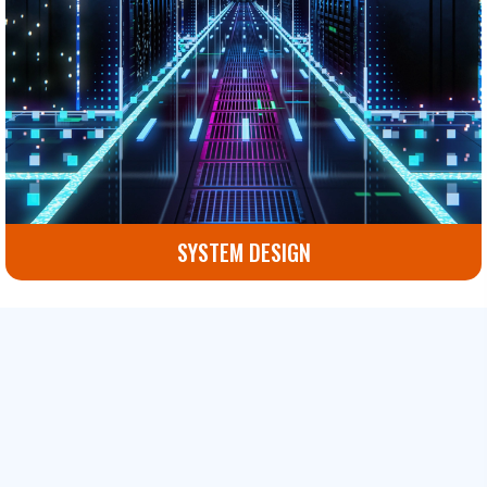
SYSTEM DESIGN
Custom IT system design services that optimize your
infrastructure and future-proof your technology.