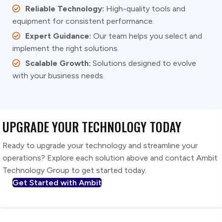
Reliable Technology:
High-quality tools and
equipment for consistent performance.
Expert Guidance:
Our team helps you select and
implement the right solutions.
Scalable Growth:
Solutions designed to evolve
with your business needs.
UPGRADE YOUR TECHNOLOGY TODAY
Ready to upgrade your technology and streamline your
operations? Explore each solution above and contact Ambit
Technology Group to get started today.
Get Started with Ambit