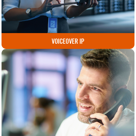
VOICEOVER IP
Seamless, reliable voice communication solutions for
modern businesses. Improve connectivity and
collaboration today.
Go to Voiceover IP