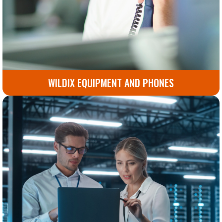
WILDIX EQUIPMENT AND PHONES
Advanced Wildix phones and equipment designed to
boost productivity and simplify communication.
Go to Wildix Equipment and Phones