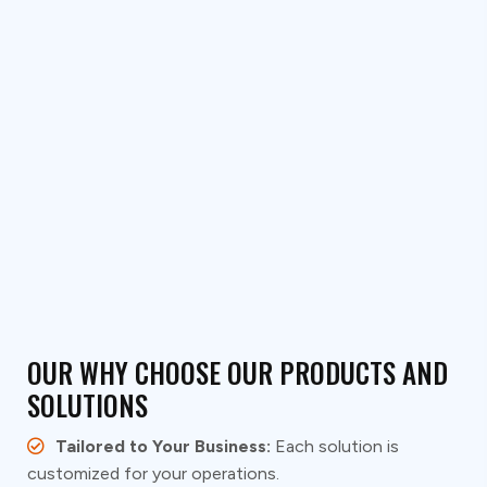
Go to System Design
OUR WHY CHOOSE OUR PRODUCTS AND
SOLUTIONS
Tailored to Your Business:
Each solution is
customized for your operations.