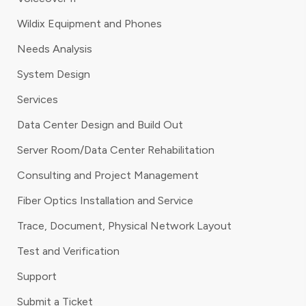
Wildix Equipment and Phones
Needs Analysis
System Design
Services
Data Center Design and Build Out
Server Room/Data Center Rehabilitation
Consulting and Project Management
Fiber Optics Installation and Service
Trace, Document, Physical Network Layout
Test and Verification
Support
Submit a Ticket