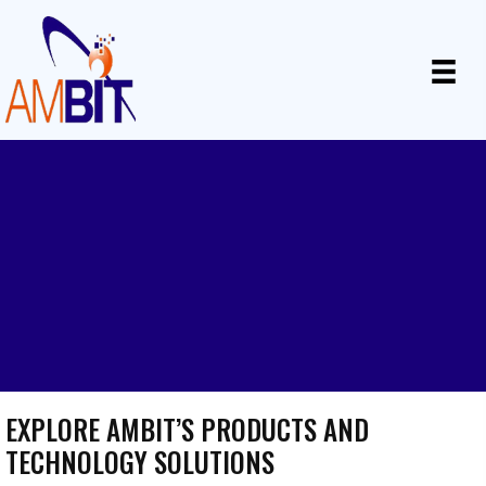
BUSINESS TECHNOLOGY
SOLUTIONS
Innovative products and solutions for your business
needs
EXPLORE AMBIT’S PRODUCTS AND
TECHNOLOGY SOLUTIONS